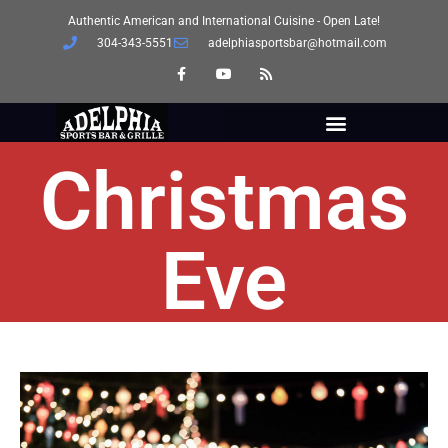
Authentic American and International Cuisine - Open Late!
304-343-5551
adelphiasportsbar@hotmail.com
Christmas
Eve