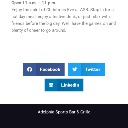
Open 11 a.m. – 11 p.m.
Enjoy the spirit of Christmas Eve at ASB. Stop in for a
holiday meal, enjoy a festive drink, or just relax with
friends before the big day. We’ll have the games on and
plenty of cheer to go around.
Facebook
Twitter
LinkedIn
Adelphia Sports Bar & Grille