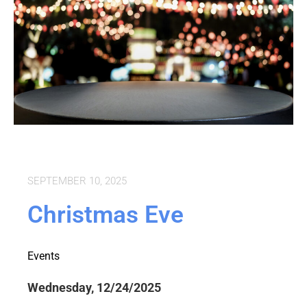
SEPTEMBER 10, 2025
Christmas Eve
Events
Wednesday, 12/24/2025