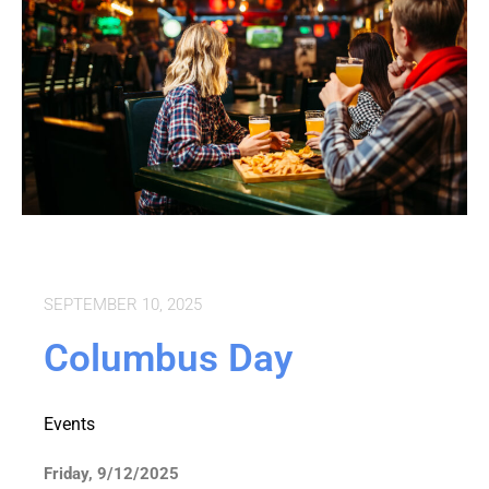
SEPTEMBER 10, 2025
Columbus Day
Events
Friday, 9/12/2025