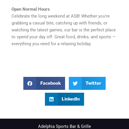
Open Normal Hours
Celebrate the long weekend at ASB! Whether you’re
grabbing a casual bite, catching up with friends, or
watching the latest games, our bar is the perfect place
to spend your day off. Great food, drinks, and sports —
everything you need for a relaxing holiday.
Facebook
Twitter
LinkedIn
Adelphia Sports Bar & Grille