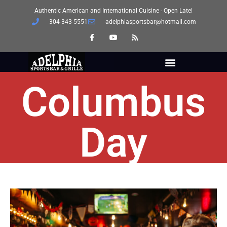
Authentic American and International Cuisine - Open Late!
304-343-5551
adelphiasportsbar@hotmail.com
Columbus
Day