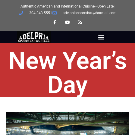
Authentic American and International Cuisine - Open Late!
304-343-5551
adelphiasportsbar@hotmail.com
New Year’s
Day