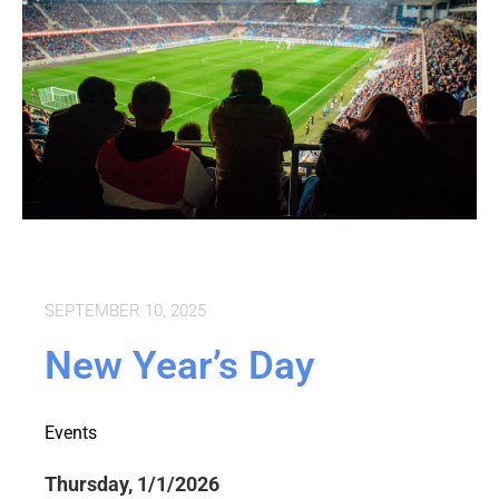
SEPTEMBER 10, 2025
New Year’s Day
Events
Thursday, 1/1/2026