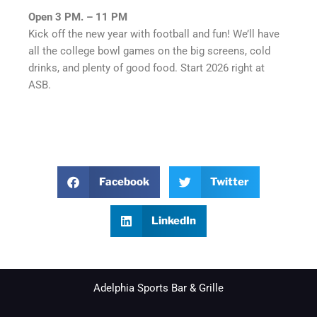
Open 3 PM. – 11 PM
Kick off the new year with football and fun! We’ll have
all the college bowl games on the big screens, cold
drinks, and plenty of good food. Start 2026 right at
ASB.
Facebook
Twitter
LinkedIn
Adelphia Sports Bar & Grille